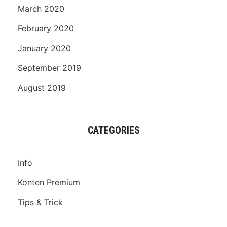
March 2020
February 2020
January 2020
September 2019
August 2019
CATEGORIES
Info
Konten Premium
Tips & Trick