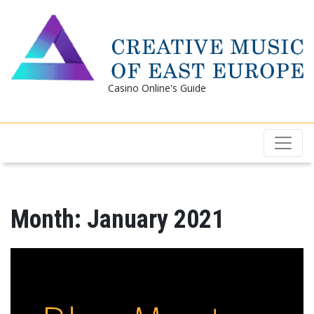
creative-music-of-east-
Casino Online's Guide
europe.com
Month:
January 2021