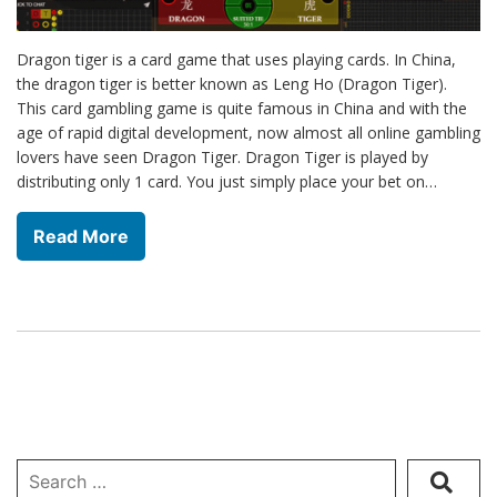
Dragon tiger is a card game that uses playing cards. In China,
the dragon tiger is better known as Leng Ho (Dragon Tiger).
This card gambling game is quite famous in China and with the
age of rapid digital development, now almost all online gambling
lovers have seen Dragon Tiger. Dragon Tiger is played by
distributing only 1 card. You just simply place your bet on…
Read More