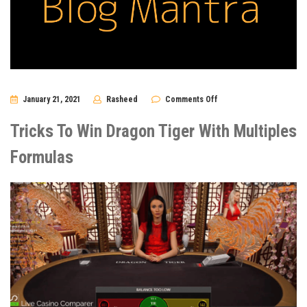
on
January 21, 2021
Rasheed
Comments Off
Tricks
To
Win
Tricks To Win Dragon Tiger With Multiples
Dragon
Tiger
With
Formulas
Multiples
Formulas