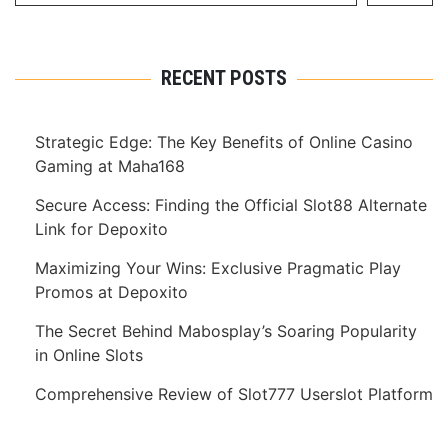
RECENT POSTS
Strategic Edge: The Key Benefits of Online Casino
Gaming at Maha168
Secure Access: Finding the Official Slot88 Alternate
Link for Depoxito
Maximizing Your Wins: Exclusive Pragmatic Play
Promos at Depoxito
The Secret Behind Mabosplay’s Soaring Popularity
in Online Slots
Comprehensive Review of Slot777 Userslot Platform