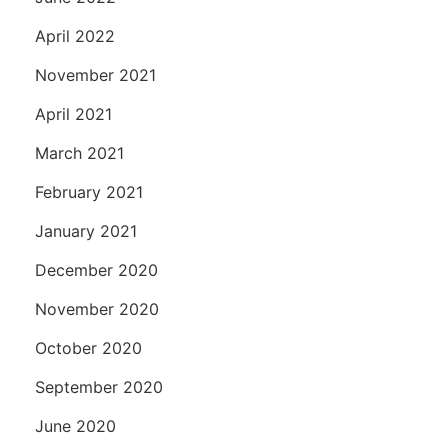
April 2022
November 2021
April 2021
March 2021
February 2021
January 2021
December 2020
November 2020
October 2020
September 2020
June 2020