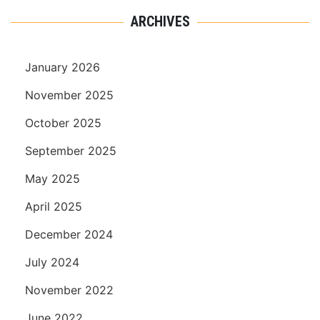
ARCHIVES
January 2026
November 2025
October 2025
September 2025
May 2025
April 2025
December 2024
July 2024
November 2022
June 2022