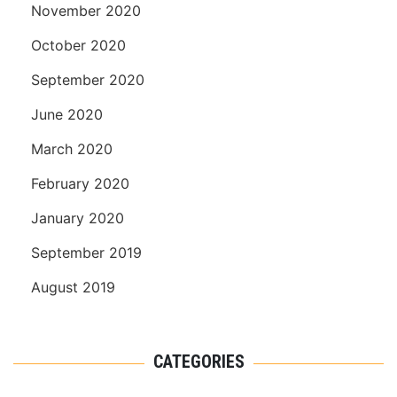
November 2020
October 2020
September 2020
June 2020
March 2020
February 2020
January 2020
September 2019
August 2019
CATEGORIES