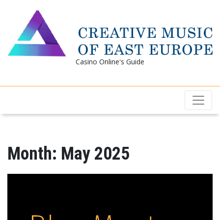
creative-music-of-east-
Casino Online's Guide
europe.com
Month:
May 2025