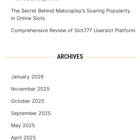
The Secret Behind Mabosplay’s Soaring Popularity
in Online Slots
Comprehensive Review of Slot777 Userslot Platform
ARCHIVES
January 2026
November 2025
October 2025
September 2025
May 2025
April 2025