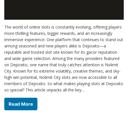
The world of online slots is constantly evolving, offering players
more thrilling features, bigger rewards, and an increasingly
immersive experience. One platform that continues to stand out
among seasoned and new players alike is Depoxito—a
reputable and trusted slot site known for its gacor reputation
and wide game selection. Among the many providers featured
on Depoxito, one name that truly catches attention is Nolimit
City. Known for its extreme volatility, creative themes, and sky-
high win potential, Nolimit City slots are now accessible to all
members of Depoxito. So what makes playing slots at Depoxito
so special? This article unpacks all the key…
Read More