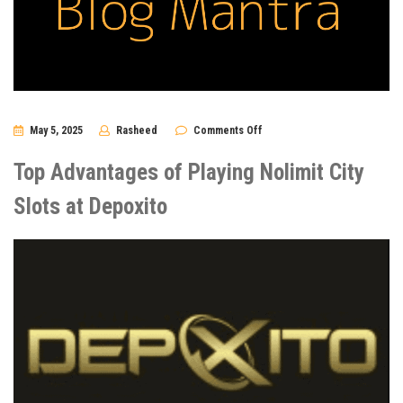
on
May 5, 2025
Rasheed
Comments Off
Top
Advantages
of
Top Advantages of Playing Nolimit City
Playing
Nolimit
City
Slots at Depoxito
Slots
at
Depoxito