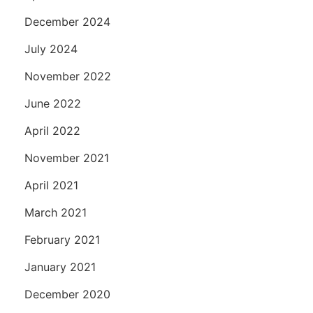
December 2024
July 2024
November 2022
June 2022
April 2022
November 2021
April 2021
March 2021
February 2021
January 2021
December 2020