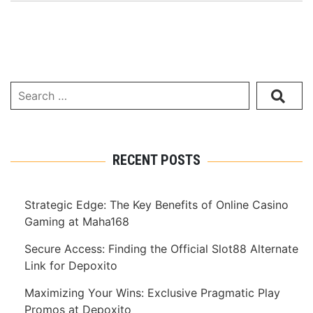
RECENT POSTS
Strategic Edge: The Key Benefits of Online Casino
Gaming at Maha168
Secure Access: Finding the Official Slot88 Alternate
Link for Depoxito
Maximizing Your Wins: Exclusive Pragmatic Play
Promos at Depoxito