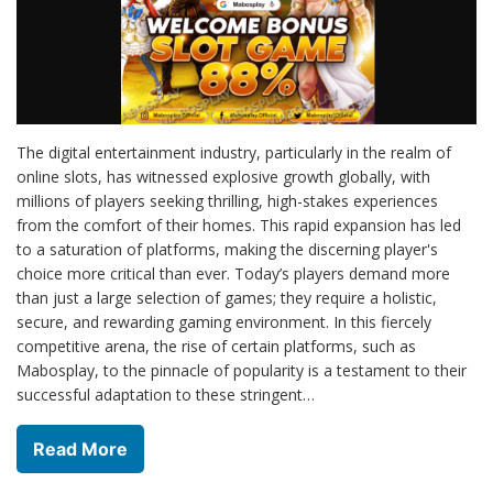
The digital entertainment industry, particularly in the realm of
online slots, has witnessed explosive growth globally, with
millions of players seeking thrilling, high-stakes experiences
from the comfort of their homes. This rapid expansion has led
to a saturation of platforms, making the discerning player's
choice more critical than ever. Today’s players demand more
than just a large selection of games; they require a holistic,
secure, and rewarding gaming environment. In this fiercely
competitive arena, the rise of certain platforms, such as
Mabosplay, to the pinnacle of popularity is a testament to their
successful adaptation to these stringent…
Read More