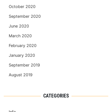
October 2020
September 2020
June 2020
March 2020
February 2020
January 2020
September 2019
August 2019
CATEGORIES
Info