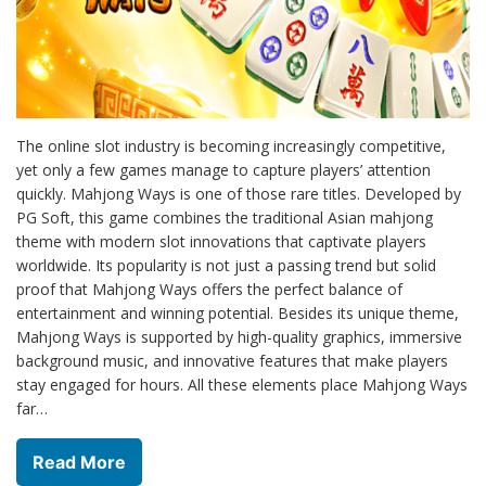
The online slot industry is becoming increasingly competitive,
yet only a few games manage to capture players’ attention
quickly. Mahjong Ways is one of those rare titles. Developed by
PG Soft, this game combines the traditional Asian mahjong
theme with modern slot innovations that captivate players
worldwide. Its popularity is not just a passing trend but solid
proof that Mahjong Ways offers the perfect balance of
entertainment and winning potential. Besides its unique theme,
Mahjong Ways is supported by high-quality graphics, immersive
background music, and innovative features that make players
stay engaged for hours. All these elements place Mahjong Ways
far…
Read More