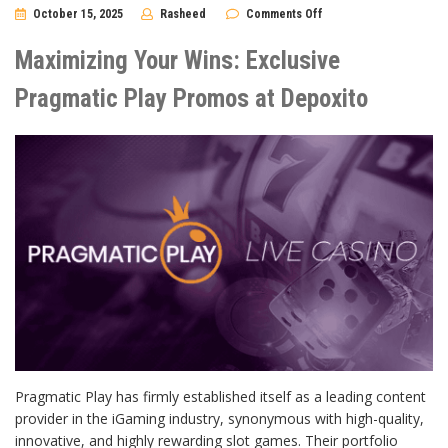
on
October 15, 2025
Rasheed
Comments Off
Maximizing
Your
Wins:
Maximizing Your Wins: Exclusive
Exclusive
Pragmatic
Play
Pragmatic Play Promos at Depoxito
Promos
at
Depoxito
Pragmatic Play has firmly established itself as a leading content
provider in the iGaming industry, synonymous with high-quality,
innovative, and highly rewarding slot games. Their portfolio