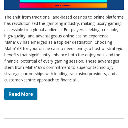
The shift from traditional land-based casinos to online platforms
has revolutionized the gambling industry, making luxury gaming
accessible to a global audience. For players seeking a reliable,
high-quality, and advantageous online casino experience,
Maha168 has emerged as a top-tier destination. Choosing
Maha168 for your online casino needs brings a host of strategic
benefits that significantly enhance both the enjoyment and the
financial potential of every gaming session. These advantages
stem from Maha168’s commitment to superior technology,
strategic partnerships with leading live casino providers, and a
customer-centric approach to financial…
Read More