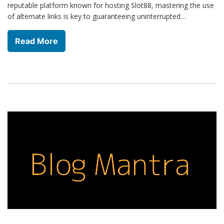
reputable platform known for hosting Slot88, mastering the use
of alternate links is key to guaranteeing uninterrupted…
Read More