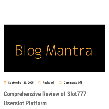
on
September 29, 2025
Rasheed
Comments Off
Comprehensive
Review
of
Comprehensive Review of Slot777
Slot777
Userslot
Platform
Userslot Platform