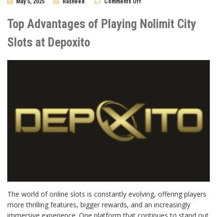
May 5, 2025
Rasheed
Comments Off
Top
Advantages
of
Top Advantages of Playing Nolimit City
Playing
Nolimit
City
Slots at Depoxito
Slots
at
Depoxito
The world of online slots is constantly evolving, offering players
more thrilling features, bigger rewards, and an increasingly
immersive experience. One platform that continues to stand out