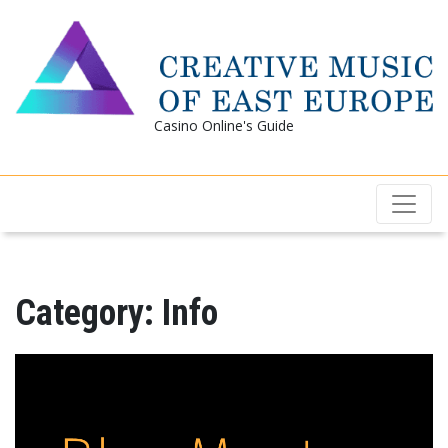
creative-music-of-east-
Casino Online's Guide
europe.com
Category:
Info