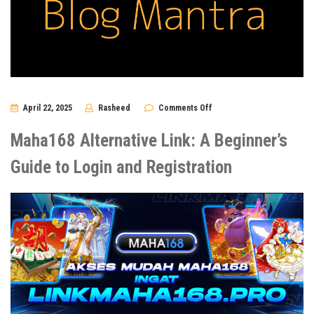
on
April 22, 2025
Rasheed
Comments Off
Maha168
Alternative
Link:
Maha168 Alternative Link: A Beginner’s
A
Beginner’s
Guide
Guide to Login and Registration
to
Login
and
Registration