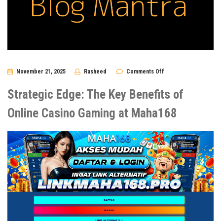
on
November 21, 2025
Rasheed
Comments Off
Strategic
Edge:
The
Strategic Edge: The Key Benefits of
Key
Benefits
of
Online Casino Gaming at Maha168
Online
Casino
Gaming
at
Maha168