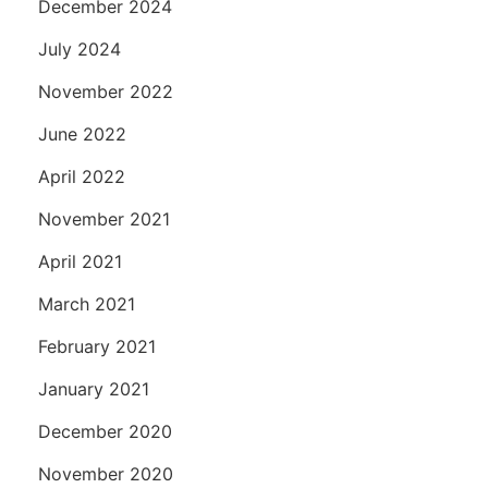
December 2024
July 2024
November 2022
June 2022
April 2022
November 2021
April 2021
March 2021
February 2021
January 2021
December 2020
November 2020