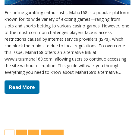
For online gambling enthusiasts, Maha168 is a popular platform
known for its wide variety of exciting games—ranging from
slots and sports betting to various casino games. However, one
of the most common challenges players face is access
restrictions caused by internet service providers (ISPs), which
can block the main site due to local regulations. To overcome
this issue, Maha168 offers an alternative link at
www.situsmaha168.com, allowing users to continue accessing
the site without disruption. This guide will walk you through
everything you need to know about Maha168’s alternative…
Read More