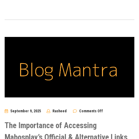
on
September 9, 2025
Rasheed
Comments Off
The
Importance
of
The Importance of Accessing
Accessing
Mabosplay’s
Official
Mabosplay’s Official & Alternative Links