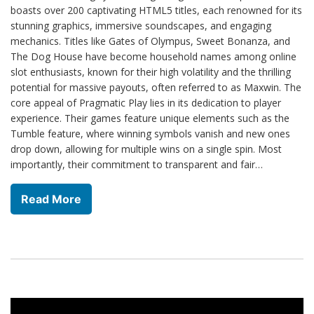
boasts over 200 captivating HTML5 titles, each renowned for its
stunning graphics, immersive soundscapes, and engaging
mechanics. Titles like Gates of Olympus, Sweet Bonanza, and
The Dog House have become household names among online
slot enthusiasts, known for their high volatility and the thrilling
potential for massive payouts, often referred to as Maxwin. The
core appeal of Pragmatic Play lies in its dedication to player
experience. Their games feature unique elements such as the
Tumble feature, where winning symbols vanish and new ones
drop down, allowing for multiple wins on a single spin. Most
importantly, their commitment to transparent and fair…
Read More