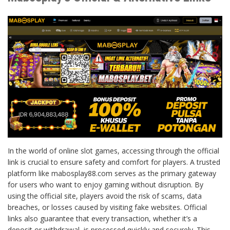
&
Alternative
Links
In the world of online slot games, accessing through the official
link is crucial to ensure safety and comfort for players. A trusted
platform like mabosplay88.com serves as the primary gateway
for users who want to enjoy gaming without disruption. By
using the official site, players avoid the risk of scams, data
breaches, or losses caused by visiting fake websites. Official
links also guarantee that every transaction, whether it’s a
deposit or withdrawal, is processed quickly and securely. This