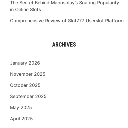
The Secret Behind Mabosplay’s Soaring Popularity
in Online Slots
Comprehensive Review of Slot777 Userslot Platform
ARCHIVES
January 2026
November 2025
October 2025
September 2025
May 2025
April 2025