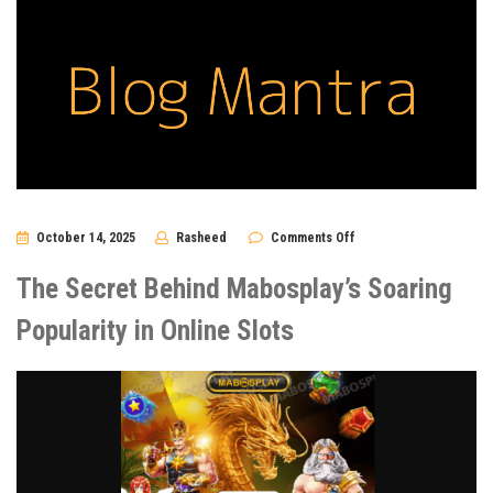
on
October 14, 2025
Rasheed
Comments Off
The
Secret
Behind
The Secret Behind Mabosplay’s Soaring
Mabosplay’s
Soaring
Popularity
Popularity in Online Slots
in
Online
Slots