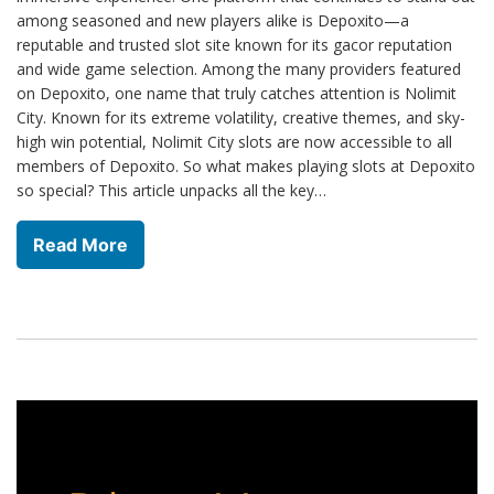
among seasoned and new players alike is Depoxito—a
reputable and trusted slot site known for its gacor reputation
and wide game selection. Among the many providers featured
on Depoxito, one name that truly catches attention is Nolimit
City. Known for its extreme volatility, creative themes, and sky-
high win potential, Nolimit City slots are now accessible to all
members of Depoxito. So what makes playing slots at Depoxito
so special? This article unpacks all the key…
Read More