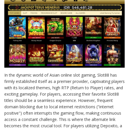
In the dynamic world of Asian online slot gaming, Slot88 has
firmly established itself as a premier provider, captivating players
with its localized themes, high RTP (Return to Player) rates, and
exciting gameplay. For players, accessing their favorite Slot88
titles should be a seamless experience. However, frequent
domain blocking due to local internet restrictions ("internet
positive") often interrupts the gaming flow, making continuous
access a constant challenge. This is where the alternate link
becomes the most crucial tool. For players utilizing Depoxito, a