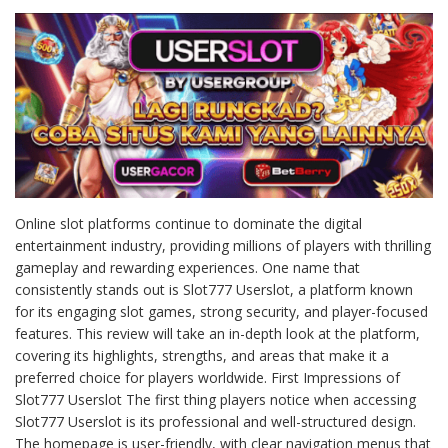
Online slot platforms continue to dominate the digital
entertainment industry, providing millions of players with thrilling
gameplay and rewarding experiences. One name that
consistently stands out is Slot777 Userslot, a platform known
for its engaging slot games, strong security, and player-focused
features. This review will take an in-depth look at the platform,
covering its highlights, strengths, and areas that make it a
preferred choice for players worldwide. First Impressions of
Slot777 Userslot The first thing players notice when accessing
Slot777 Userslot is its professional and well-structured design.
The homepage is user-friendly, with clear navigation menus that