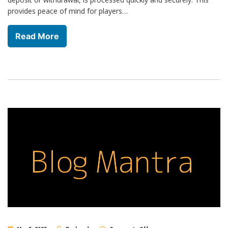
provides peace of mind for players…
Read More
on