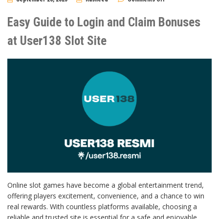
Easy
Guide
to
Easy Guide to Login and Claim Bonuses
Login
and
Claim
at User138 Slot Site
Bonuses
at
User138
Slot
Site
Online slot games have become a global entertainment trend,
offering players excitement, convenience, and a chance to win
real rewards. With countless platforms available, choosing a
reliable and trusted site is essential for a safe and enjoyable