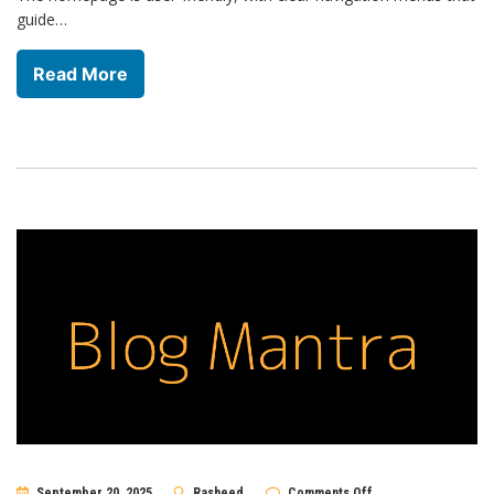
guide…
Read More
on
September 20, 2025
Rasheed
Comments Off