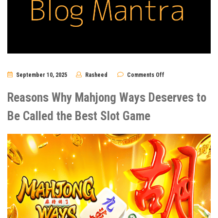
on
September 10, 2025
Rasheed
Comments Off
Reasons
Why
Mahjong
Reasons Why Mahjong Ways Deserves to
Ways
Deserves
to
Be Called the Best Slot Game
Be
Called
the
Best
Slot
Game