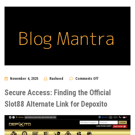
on
November 4, 2025
Rasheed
Comments Off
Secure
Access:
Finding
Secure Access: Finding the Official
the
Official
Slot88
Slot88 Alternate Link for Depoxito
Alternate
Link
for
Depoxito