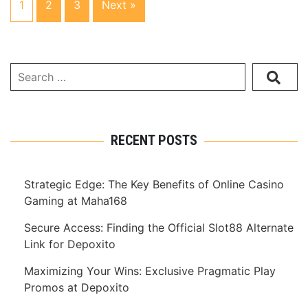
1
2
3
Next »
RECENT POSTS
Strategic Edge: The Key Benefits of Online Casino
Gaming at Maha168
Secure Access: Finding the Official Slot88 Alternate
Link for Depoxito
Maximizing Your Wins: Exclusive Pragmatic Play
Promos at Depoxito