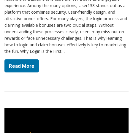
experience. Among the many options, User138 stands out as a
platform that combines security, user-friendly design, and
attractive bonus offers. For many players, the login process and
claiming available bonuses are two crucial steps. Without
understanding these processes clearly, users may miss out on
rewards or face unnecessary challenges. That is why learning
how to login and claim bonuses effectively is key to maximizing
the fun. Why Login is the First…
Read More