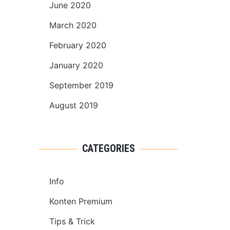
June 2020
March 2020
February 2020
January 2020
September 2019
August 2019
CATEGORIES
Info
Konten Premium
Tips & Trick