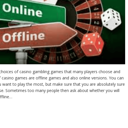
 choices of casino gambling games that many players choose and
f casino games are offline games and also online versions. You can
want to play the most, but make sure that you are absolutely sure
ose. Sometimes too many people then ask about whether you will
ffline…