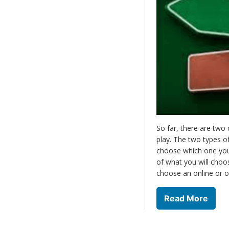
So far, there are two
play. The two types o
choose which one you 
of what you will cho
choose an online or o
Read More