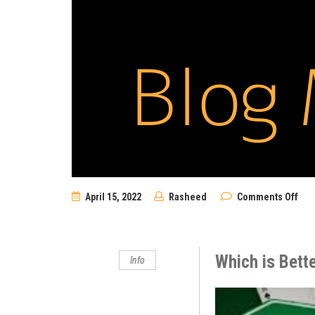
on
April 15, 2022
Rasheed
Comments Off
Whi
is
Bett
Offl
or
Which is Bette
Info
Onl
Cas
Gam