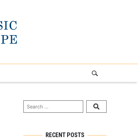
RECENT POSTS