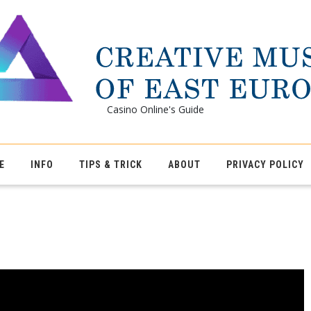
t-europe.com
Casino Online's Guide
E
INFO
TIPS & TRICK
ABOUT
PRIVACY POLICY