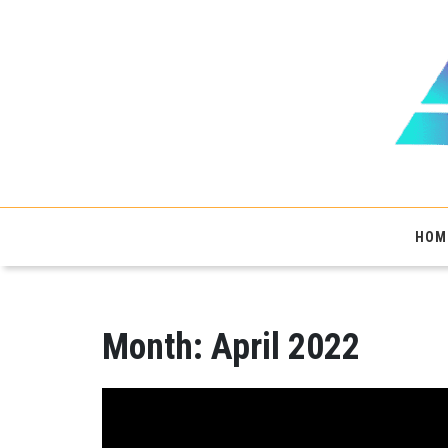
creative-music-of-eas
HOM
Month:
April 2022