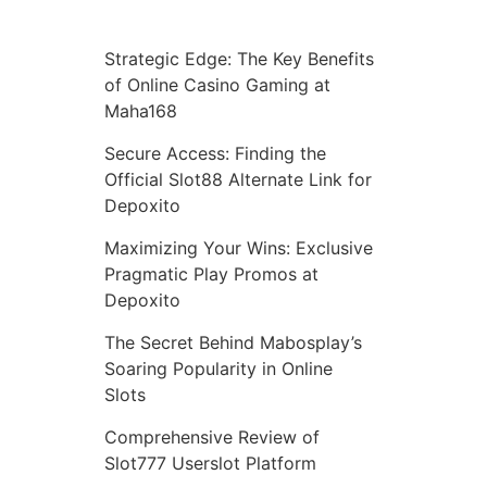
Strategic Edge: The Key Benefits
of Online Casino Gaming at
Maha168
Secure Access: Finding the
Official Slot88 Alternate Link for
Depoxito
Maximizing Your Wins: Exclusive
Pragmatic Play Promos at
Depoxito
The Secret Behind Mabosplay’s
Soaring Popularity in Online
Slots
Comprehensive Review of
Slot777 Userslot Platform