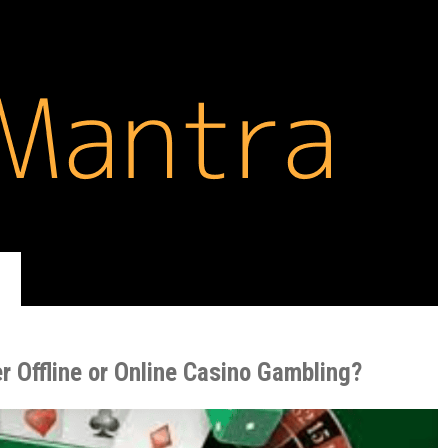
ch
er
ine
r Offline or Online Casino Gambling?
ine
ino
bling?