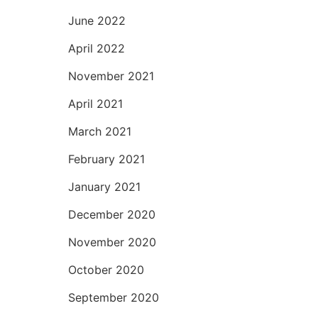
June 2022
April 2022
November 2021
April 2021
March 2021
February 2021
January 2021
December 2020
November 2020
October 2020
September 2020