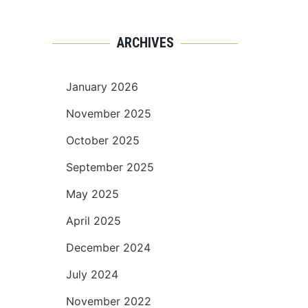
ARCHIVES
January 2026
November 2025
October 2025
September 2025
May 2025
April 2025
December 2024
July 2024
November 2022