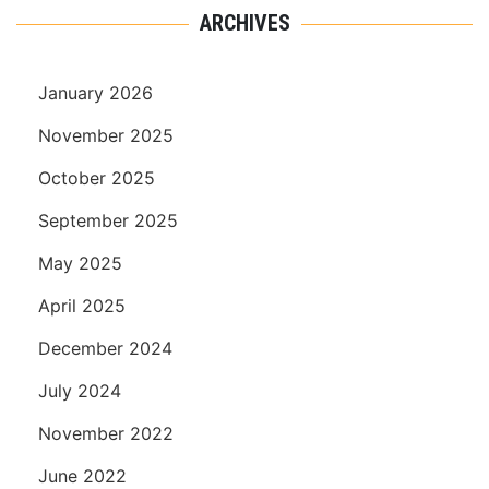
ARCHIVES
January 2026
November 2025
October 2025
September 2025
May 2025
April 2025
December 2024
July 2024
November 2022
June 2022