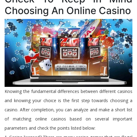
Choosing An Online Casino
Knowing the fundamental differences between different casinos
and knowing your choice is the first step towards choosing a
casino. After completion, you can analyze and make a short list
of matching online casinos based on several important
parameters and check the points listed below: