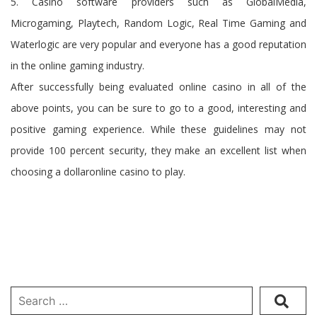
5. Casino software providers such as GlobalMedia,
Microgaming, Playtech, Random Logic, Real Time Gaming and
Waterlogic are very popular and everyone has a good reputation
in the online gaming industry.
After successfully being evaluated online casino in all of the
above points, you can be sure to go to a good, interesting and
positive gaming experience. While these guidelines may not
provide 100 percent security, they make an excellent list when
choosing a dollaronline casino to play.