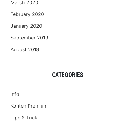
March 2020
February 2020
January 2020
September 2019
August 2019
CATEGORIES
Info
Konten Premium
Tips & Trick