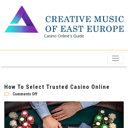
creative-music-of-east-
Casino Online's Guide
europe.com
How To Select Trusted Casino Online
on
Comments Off
How
To
Select
Trusted
Casino
Online