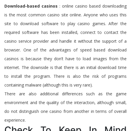
Download-based casinos
: online casino based downloading
is the most common casino site online. Anyone who uses this
site to download software to play casino games. After the
required software has been installed, connect to contact the
casino service provider and handle it without the support of a
browser. One of the advantages of speed based download
casinos is because they don’t have to load images from the
internet. The downside is that there is an initial download time
to install the program. There is also the risk of programs
containing malware (although this is very rare).
There are also additional differences such as the game
environment and the quality of the interaction, although small,
do not distinguish one casino from another in terms of overall
experience.
Check To Keep In Mind