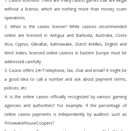
1. Casino licensed? There are many casino games that are illegal
without a license, which are nothing more than money scam
operations.
2. When is the casino license? While casinos recommended
online are licensed in Antigua and Barbuda, Australia, Costa
Rica, Cyprus, Gibraltar, Kahnawake, Dutch Antilles, English and
West Indies, licensed online casinos in Eastern Europe must be
addressed carefully.
3. Casino offers 24×7 telephone, fax, chat and email? It might be
a good idea to call a number and ask about payment terms,
policies, etc.
4. Is the online casino officially recognized by various gaming
agencies and authorities? For example, if the percentage of
online casino payments is independently by auditors such as
PricewaterhouseCoopers?