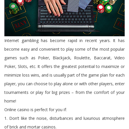
Internet gambling has become rapid in recent years. It has
become easy and convenient to play some of the most popular
games such as Poker, Blackjack, Roulette, Baccarat, Video
Poker, Slots, etc. It offers the greatest potential to maximize or
minimize loss wins, and is usually part of the game plan for each
player, you can choose to play alone or with other players, enter
tournaments or play for big prizes – from the comfort of your
home!
Online casino is perfect for you if:
1. Don’t like the noise, disturbances and luxurious atmosphere
of brick and mortar casinos.