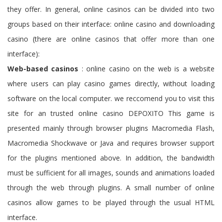
they offer. In general, online casinos can be divided into two
groups based on their interface: online casino and downloading
casino (there are online casinos that offer more than one
interface):
Web-based casinos
: online casino on the web is a website
where users can play casino games directly, without loading
software on the local computer. we reccomend you to visit this
site for an trusted online casino DEPOXITO This game is
presented mainly through browser plugins Macromedia Flash,
Macromedia Shockwave or Java and requires browser support
for the plugins mentioned above. In addition, the bandwidth
must be sufficient for all images, sounds and animations loaded
through the web through plugins. A small number of online
casinos allow games to be played through the usual HTML
interface.