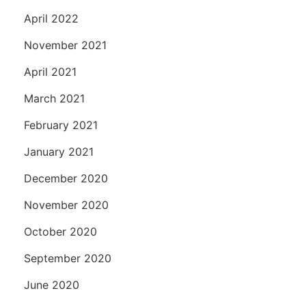
April 2022
November 2021
April 2021
March 2021
February 2021
January 2021
December 2020
November 2020
October 2020
September 2020
June 2020