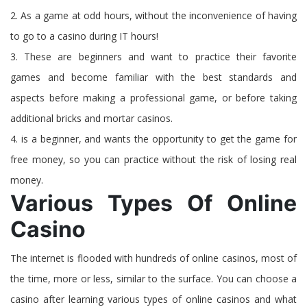
2. As a game at odd hours, without the inconvenience of having
to go to a casino during IT hours!
3. These are beginners and want to practice their favorite
games and become familiar with the best standards and
aspects before making a professional game, or before taking
additional bricks and mortar casinos.
4. is a beginner, and wants the opportunity to get the game for
free money, so you can practice without the risk of losing real
money.
Various Types Of Online
Casino
The internet is flooded with hundreds of online casinos, most of
the time, more or less, similar to the surface. You can choose a
casino after learning various types of online casinos and what