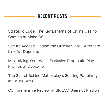
RECENT POSTS
Strategic Edge: The Key Benefits of Online Casino
Gaming at Maha168
Secure Access: Finding the Official Slot88 Alternate
Link for Depoxito
Maximizing Your Wins: Exclusive Pragmatic Play
Promos at Depoxito
The Secret Behind Mabosplay’s Soaring Popularity
in Online Slots
Comprehensive Review of Slot777 Userslot Platform