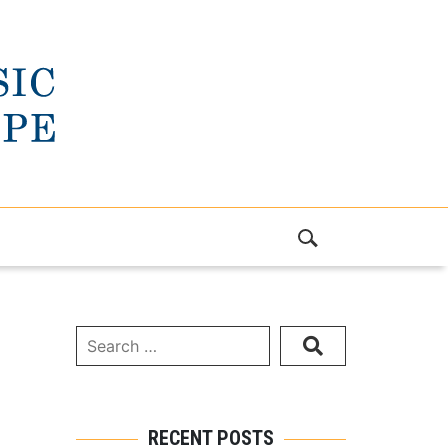
RECENT POSTS