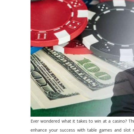
for
Success
2024
Ever wondered what it takes to win at a casino? This
enhance your success with table games and slot 