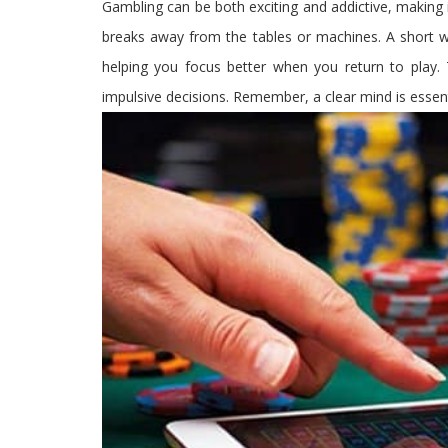
Gambling can be both exciting and addictive, making i
breaks away from the tables or machines. A short w
helping you focus better when you return to play.
impulsive decisions. Remember, a clear mind is essent