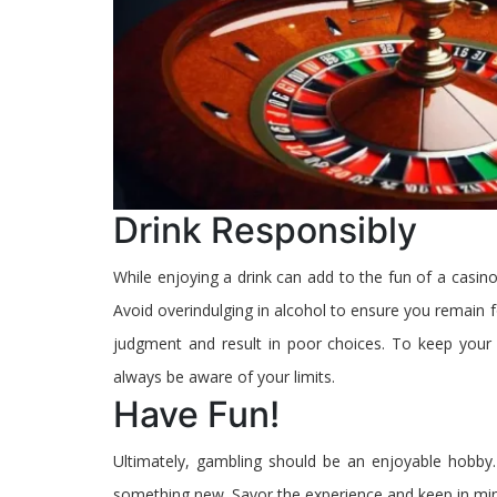
Drink Responsibly
While enjoying a drink can add to the fun of a casino 
Avoid overindulging in alcohol to ensure you remain 
judgment and result in poor choices. To keep your
always be aware of your limits.
Have Fun!
Ultimately, gambling should be an enjoyable hobby. 
something new. Savor the experience and keep in mind