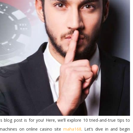
 blog post is for you! Here, we’ll explore 10 tried-and-true tips to
machines on online casino site
maha168
. Let’s dive in and begin