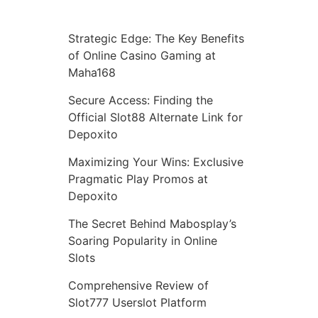
Strategic Edge: The Key Benefits
of Online Casino Gaming at
Maha168
Secure Access: Finding the
Official Slot88 Alternate Link for
Depoxito
Maximizing Your Wins: Exclusive
Pragmatic Play Promos at
Depoxito
The Secret Behind Mabosplay’s
Soaring Popularity in Online
Slots
Comprehensive Review of
Slot777 Userslot Platform