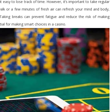
t easy to lose track of time. However, it’s important to take regular
alk or a few minutes of fresh air can refresh your mind and body,
 Taking breaks can prevent fatigue and reduce the risk of making
ial for making smart choices in a casino.