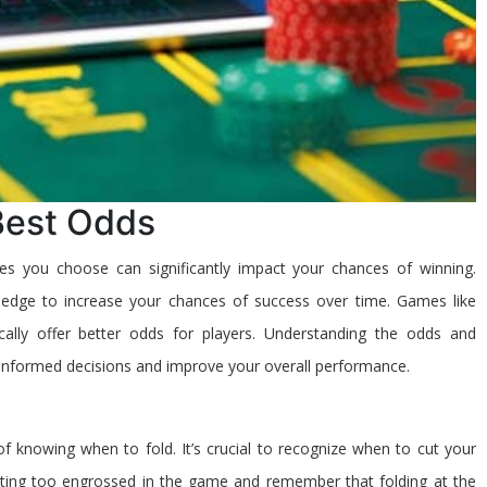
Best Odds
es you choose can significantly impact your chances of winning.
edge to increase your chances of success over time. Games like
ically offer better odds for players. Understanding the odds and
informed decisions and improve your overall performance.
f knowing when to fold. It’s crucial to recognize when to cut your
tting too engrossed in the game and remember that folding at the