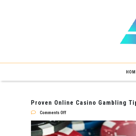
creative-music-of-eas
HOM
Proven Online Casino Gambling Ti
on
Comments Off
Proven
Online
Casino
Gambling
Tips