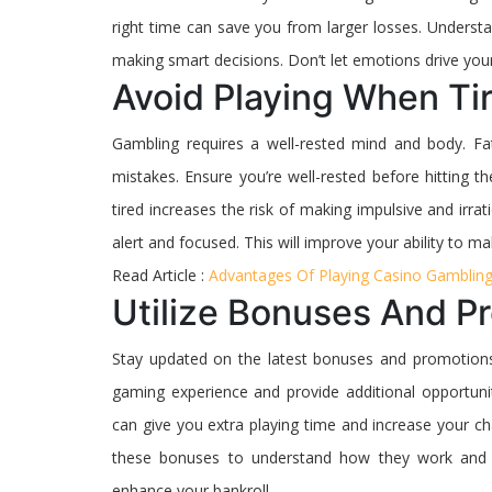
right time can save you from larger losses. Understa
making smart decisions. Don’t let emotions drive your
Avoid Playing When Ti
Gambling requires a well-rested mind and body. Fat
mistakes. Ensure you’re well-rested before hitting t
tired increases the risk of making impulsive and irrat
alert and focused. This will improve your ability to
Read Article :
Advantages Of Playing Casino Gambling
Utilize Bonuses And P
Stay updated on the latest bonuses and promotions
gaming experience and provide additional opportun
can give you extra playing time and increase your ch
these bonuses to understand how they work and ma
enhance your bankroll.