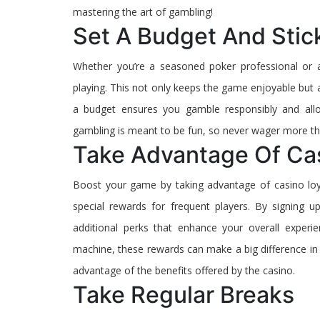
mastering the art of gambling!
Set A Budget And Stick
Whether you’re a seasoned poker professional or a 
playing. This not only keeps the game enjoyable but 
a budget ensures you gamble responsibly and all
gambling is meant to be fun, so never wager more tha
Take Advantage Of Ca
Boost your game by taking advantage of casino loy
special rewards for frequent players. By signing
additional perks that enhance your overall experi
machine, these rewards can make a big difference in
advantage of the benefits offered by the casino.
Take Regular Breaks