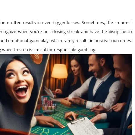
ng them often results in even bigger losses. Sometimes, the smartest
ecognize when you’re on a losing streak and have the discipline to
 and emotional gameplay, which rarely results in positive outcomes.
 when to stop is crucial for responsible gambling.