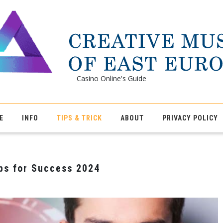
t-europe.com
Casino Online's Guide
E
INFO
TIPS & TRICK
ABOUT
PRIVACY POLICY
ps for Success 2024