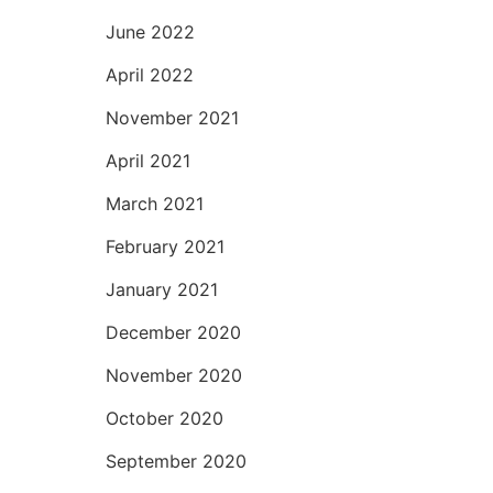
June 2022
April 2022
November 2021
April 2021
March 2021
February 2021
January 2021
December 2020
November 2020
October 2020
September 2020