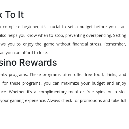
 To It
complete beginner, it’s crucial to set a budget before you start
also helps you know when to stop, preventing overspending. Setting
ows you to enjoy the game without financial stress. Remember,
n you can afford to lose.
sino Rewards
alty programs. These programs often offer free food, drinks, and
 up for these programs, you can maximize your budget and enjoy
ence. Whether it’s a complimentary meal or free spins on a slot
 your gaming experience. Always check for promotions and take full