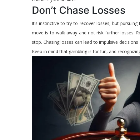
Don’t Chase Losses
It’s instinctive to try to recover losses, but pursui
move is to walk away and not risk further losses. R
stop. Chasing losses can lead to impulsive decisions
Keep in mind that gambling is for fun, and recognizing