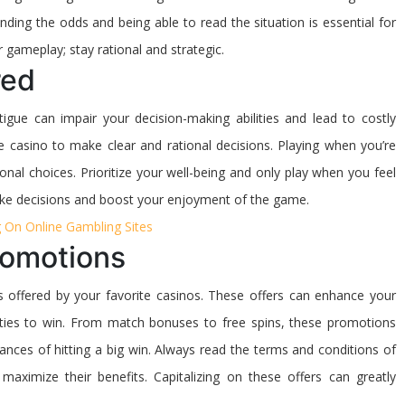
nding the odds and being able to read the situation is essential for
 gameplay; stay rational and strategic.
red
igue can impair your decision-making abilities and lead to costly
he casino to make clear and rational decisions. Playing when you’re
ional choices. Prioritize your well-being and only play when you feel
 make decisions and boost your enjoyment of the game.
 On Online Gambling Sites
romotions
 offered by your favorite casinos. These offers can enhance your
ities to win. From match bonuses to free spins, these promotions
ances of hitting a big win. Always read the terms and conditions of
ximize their benefits. Capitalizing on these offers can greatly