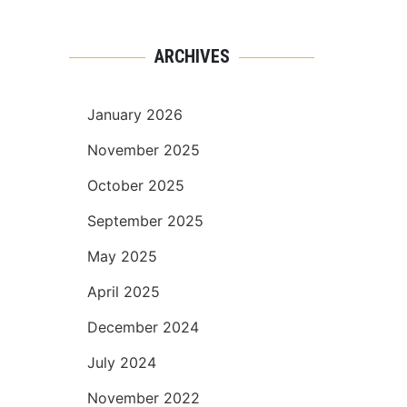
ARCHIVES
January 2026
November 2025
October 2025
September 2025
May 2025
April 2025
December 2024
July 2024
November 2022