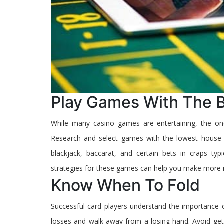
Play Games With The 
While many casino games are entertaining, the on
Research and select games with the lowest house 
blackjack, baccarat, and certain bets in craps typ
strategies for these games can help you make more 
Know When To Fold
Successful card players understand the importance o
losses and walk away from a losing hand. Avoid ge