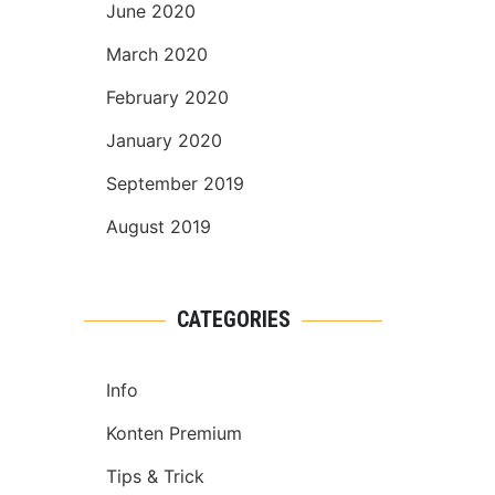
June 2020
March 2020
February 2020
January 2020
September 2019
August 2019
CATEGORIES
Info
Konten Premium
Tips & Trick