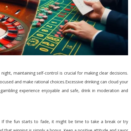
night, maintaining self-control is crucial for making clear decisions.
focused and make rational choices.Excessive drinking can cloud your
 gambling experience enjoyable and safe, drink in moderation and
If the fun starts to fade, it might be time to take a break or try
 that winning is simply a bonus. Keep a positive attitude and savor