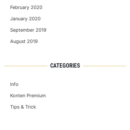
February 2020
January 2020
September 2019
August 2019
CATEGORIES
Info
Konten Premium
Tips & Trick