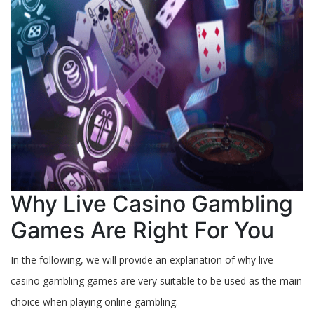
Why Live Casino Gambling
Games Are Right For You
In the following, we will provide an explanation of why live
casino gambling games are very suitable to be used as the main
choice when playing online gambling.