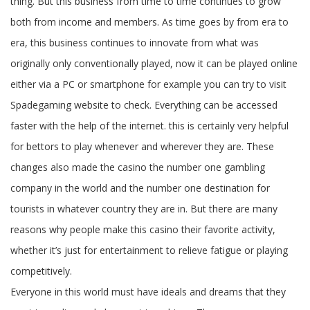
thing. But this business from time to time continues to grow
both from income and members. As time goes by from era to
era, this business continues to innovate from what was
originally only conventionally played, now it can be played online
either via a PC or smartphone for example you can try to visit
Spadegaming website to check. Everything can be accessed
faster with the help of the internet. this is certainly very helpful
for bettors to play whenever and wherever they are. These
changes also made the casino the number one gambling
company in the world and the number one destination for
tourists in whatever country they are in. But there are many
reasons why people make this casino their favorite activity,
whether it’s just for entertainment to relieve fatigue or playing
competitively.
Everyone in this world must have ideals and dreams that they