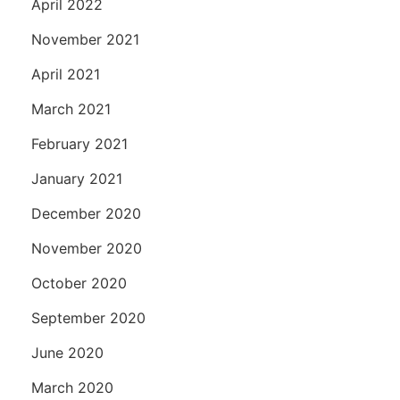
April 2022
November 2021
April 2021
March 2021
February 2021
January 2021
December 2020
November 2020
October 2020
September 2020
June 2020
March 2020