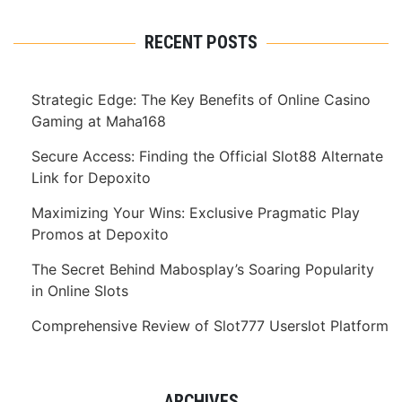
RECENT POSTS
Strategic Edge: The Key Benefits of Online Casino
Gaming at Maha168
Secure Access: Finding the Official Slot88 Alternate
Link for Depoxito
Maximizing Your Wins: Exclusive Pragmatic Play
Promos at Depoxito
The Secret Behind Mabosplay’s Soaring Popularity
in Online Slots
Comprehensive Review of Slot777 Userslot Platform
ARCHIVES