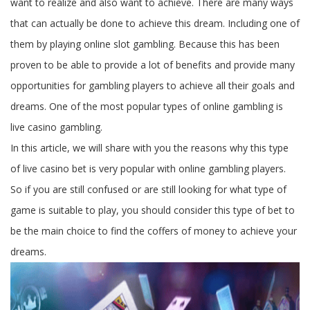
want to realize and also want to achieve. There are many ways
that can actually be done to achieve this dream. Including one of
them by playing online slot gambling. Because this has been
proven to be able to provide a lot of benefits and provide many
opportunities for gambling players to achieve all their goals and
dreams. One of the most popular types of online gambling is
live casino gambling.
In this article, we will share with you the reasons why this type
of live casino bet is very popular with online gambling players.
So if you are still confused or are still looking for what type of
game is suitable to play, you should consider this type of bet to
be the main choice to find the coffers of money to achieve your
dreams.