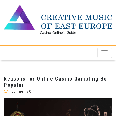
creative-music-of-east-
Casino Online's Guide
europe.com
Reasons for Online Casino Gambling So
Popular
on
Comments Off
Reasons
for
Online
Casino
Gambling
So