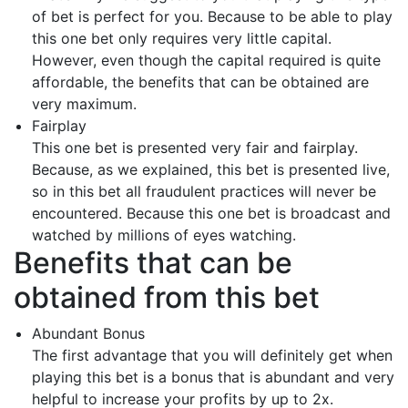
of bet is perfect for you. Because to be able to play
this one bet only requires very little capital.
However, even though the capital required is quite
affordable, the benefits that can be obtained are
very maximum.
Fairplay
This one bet is presented very fair and fairplay.
Because, as we explained, this bet is presented live,
so in this bet all fraudulent practices will never be
encountered. Because this one bet is broadcast and
watched by millions of eyes watching.
Benefits that can be
obtained from this bet
Abundant Bonus
The first advantage that you will definitely get when
playing this bet is a bonus that is abundant and very
helpful to increase your profits by up to 2x.