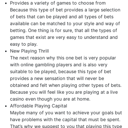
Provides a variety of games to choose from
Because this type of bet provides a large selection
of bets that can be played and all types of bets
available can be matched to your style and way of
betting. One thing is for sure, that all the types of
games that exist are very easy to understand and
easy to play.
New Playing Thrill
The next reason why this one bet is very popular
with online gambling players and is also very
suitable to be played, because this type of bet
provides a new sensation that will never be
obtained and felt when playing other types of bets.
Because you will feel like you are playing at a live
casino even though you are at home.
Affordable Playing Capital
Maybe many of you want to achieve your goals but
have problems with the capital that must be spent.
That’s why we suggest to you that playing this type