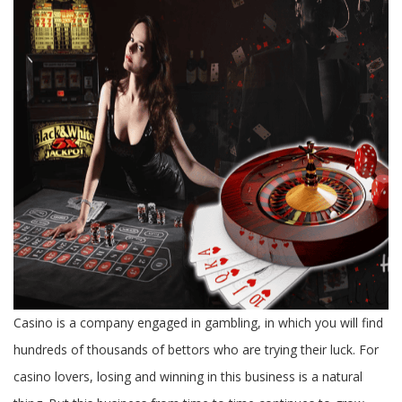
Popular
Casino is a company engaged in gambling, in which you will find
hundreds of thousands of bettors who are trying their luck. For
casino lovers, losing and winning in this business is a natural