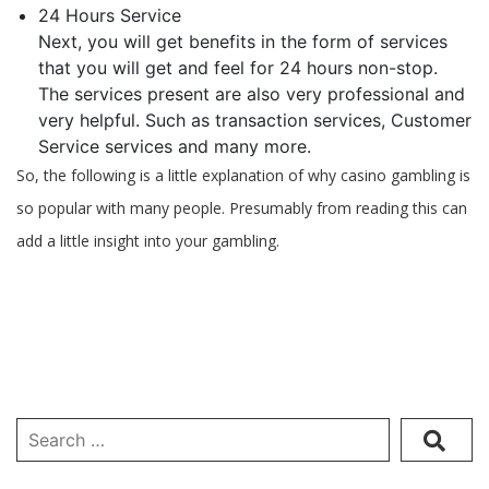
24 Hours Service
Next, you will get benefits in the form of services
that you will get and feel for 24 hours non-stop.
The services present are also very professional and
very helpful. Such as transaction services, Customer
Service services and many more.
So, the following is a little explanation of why casino gambling is
so popular with many people. Presumably from reading this can
add a little insight into your gambling.