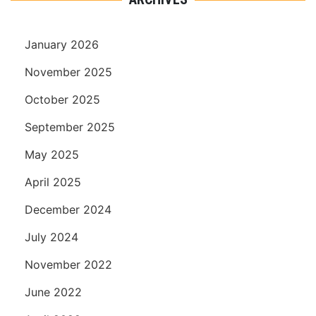
January 2026
November 2025
October 2025
September 2025
May 2025
April 2025
December 2024
July 2024
November 2022
June 2022